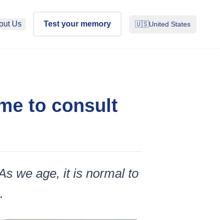
out Us
Test your memory
🇺🇸
United States
ime to consult
 As we age, it is normal to
.