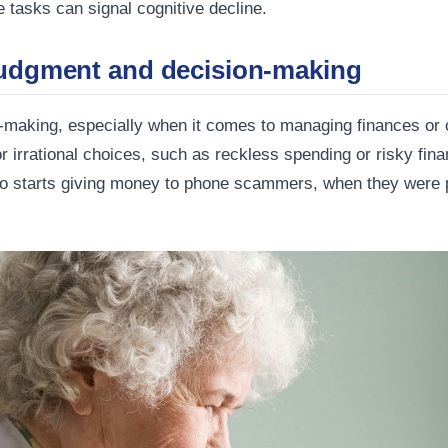
tasks can signal cognitive decline.
judgment and decision-making
n-making, especially when it comes to managing finances or o
 irrational choices, such as reckless spending or risky fina
o starts giving money to phone scammers, when they were 