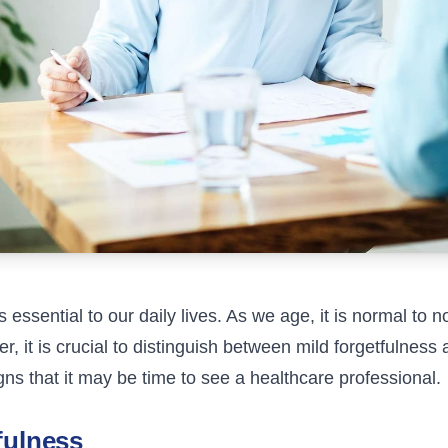
s essential to our daily lives. As we age, it is normal to 
r, it is crucial to distinguish between mild forgetfulness 
ns that it may be time to see a healthcare professional.
fulness