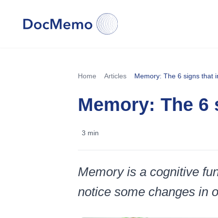
Home
Articles
Memory: The 6 signs that ind
Memory: The 6 si
3 min
Memory is a cognitive func
notice some changes in our