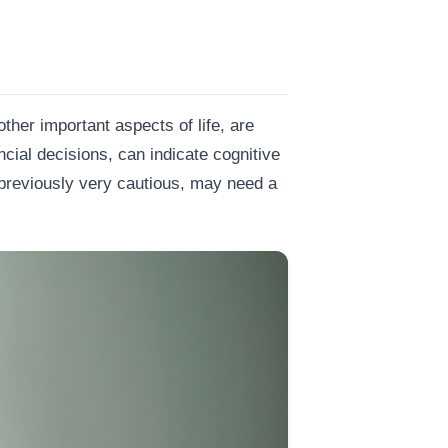
ther important aspects of life, are
ncial decisions, can indicate cognitive
previously very cautious, may need a