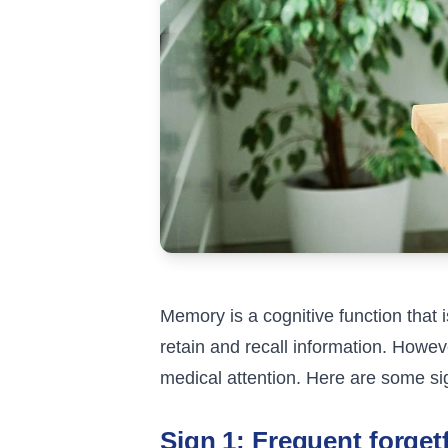
Memory is a cognitive function that i
retain and recall information. Howeve
medical attention. Here are some sig
Sign 1: Frequent forget