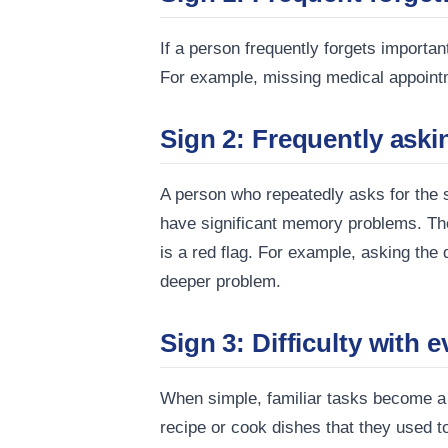
If a person frequently forgets importa
For example, missing medical appointm
Sign 2: Frequently aski
A person who repeatedly asks for the 
have significant memory problems. The l
is a red flag. For example, asking the
deeper problem.
Sign 3: Difficulty with 
When simple, familiar tasks become a c
recipe or cook dishes that they used to 