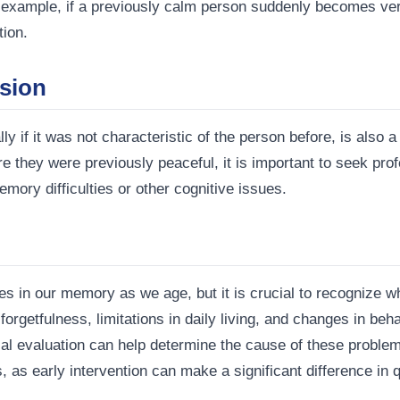
 example, if a previously calm person suddenly becomes very 
tion.
sion
ly if it was not characteristic of the person before, is also 
e they were previously peaceful, it is important to seek pr
memory difficulties or other cognitive issues.
es in our memory as we age, but it is crucial to recognize 
rgetfulness, limitations in daily living, and changes in beha
al evaluation can help determine the cause of these problems
as early intervention can make a significant difference in qua