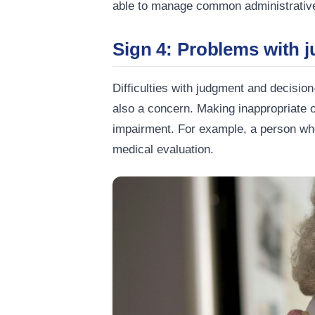
able to manage common administrative 
Sign 4: Problems with 
Difficulties with judgment and decisio
also a concern. Making inappropriate or
impairment. For example, a person wh
medical evaluation.