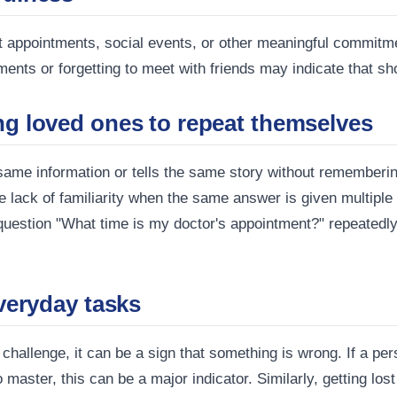
nt appointments, social events, or other meaningful commitm
ents or forgetting to meet with friends may indicate that s
ng loved ones to repeat themselves
same information or tells the same story without rememberi
ack of familiarity when the same answer is given multiple tim
 question "What time is my doctor's appointment?" repeatedl
everyday tasks
hallenge, it can be a sign that something is wrong. If a per
master, this can be a major indicator. Similarly, getting lost