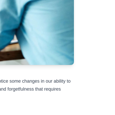
notice some changes in our ability to
and forgetfulness that requires