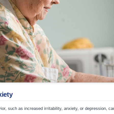
xiety
r, such as increased irritability, anxiety, or depression, 