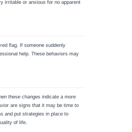
irritable or anxious for no apparent
a red flag. If someone suddenly
ofessional help. These behaviors may
when these changes indicate a more
vior are signs that it may be time to
 and put strategies in place to
lity of life.