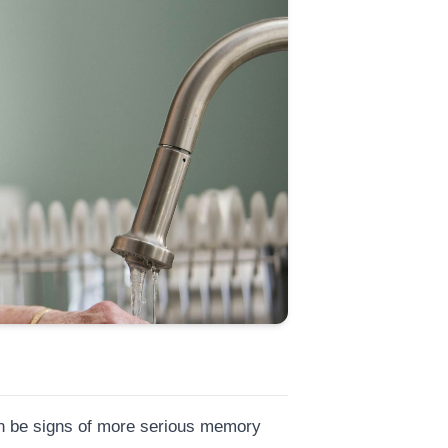
can be signs of more serious memory