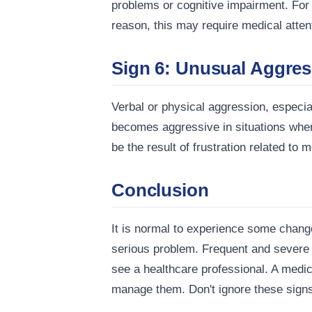
problems or cognitive impairment. For
reason, this may require medical atten
Sign 6: Unusual Aggres
Verbal or physical aggression, especial
becomes aggressive in situations wher
be the result of frustration related to 
Conclusion
It is normal to experience some chang
serious problem. Frequent and severe fo
see a healthcare professional. A medic
manage them. Don't ignore these signs, 