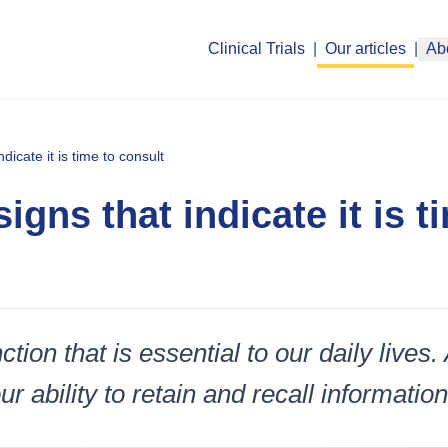
Clinical Trials
|
Our articles
|
Ab
icate it is time to consult
gns that indicate it is t
tion that is essential to our daily lives.
 ability to retain and recall information