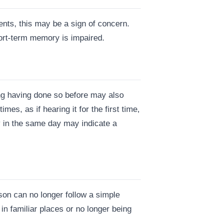
ents, this may be a sign of concern.
hort-term memory is impaired.
ng having done so before may also
es, as if hearing it for the first time,
y in the same day may indicate a
son can no longer follow a simple
 in familiar places or no longer being