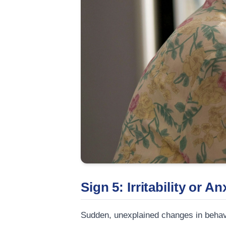
Sign 5: Irritability or An
Sudden, unexplained changes in behavio