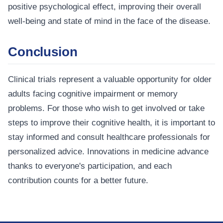
positive psychological effect, improving their overall
well-being and state of mind in the face of the disease.
Conclusion
Clinical trials represent a valuable opportunity for older
adults facing cognitive impairment or memory
problems. For those who wish to get involved or take
steps to improve their cognitive health, it is important to
stay informed and consult healthcare professionals for
personalized advice. Innovations in medicine advance
thanks to everyone's participation, and each
contribution counts for a better future.