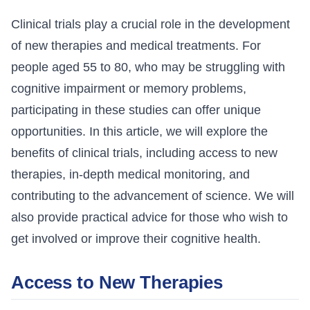
Clinical trials play a crucial role in the development
of new therapies and medical treatments. For
people aged 55 to 80, who may be struggling with
cognitive impairment or memory problems,
participating in these studies can offer unique
opportunities. In this article, we will explore the
benefits of clinical trials, including access to new
therapies, in-depth medical monitoring, and
contributing to the advancement of science. We will
also provide practical advice for those who wish to
get involved or improve their cognitive health.
Access to New Therapies