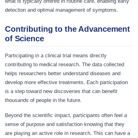
what is typically offered in routine care, enabling early
detection and optimal management of symptoms.
Contributing to the Advancement
of Science
Participating in a clinical trial means directly
contributing to medical research. The data collected
helps researchers better understand diseases and
develop more effective treatments. Each participation
is a step toward new discoveries that can benefit
thousands of people in the future.
Beyond the scientific impact, participants often feel a
sense of purpose and satisfaction knowing that they
are playing an active role in research. This can have a