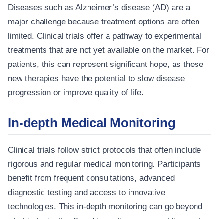
Diseases such as Alzheimer’s disease (AD) are a
major challenge because treatment options are often
limited. Clinical trials offer a pathway to experimental
treatments that are not yet available on the market. For
patients, this can represent significant hope, as these
new therapies have the potential to slow disease
progression or improve quality of life.
In-depth Medical Monitoring
Clinical trials follow strict protocols that often include
rigorous and regular medical monitoring. Participants
benefit from frequent consultations, advanced
diagnostic testing and access to innovative
technologies. This in-depth monitoring can go beyond