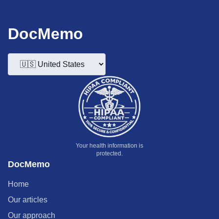
DocMemo
Your health information is
protected.
DocMemo
Home
Our articles
Our approach