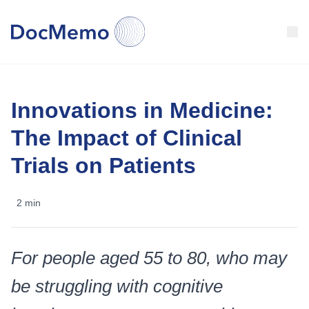
Clinical Trials
Innovations in Medicine:
Our articles
The Impact of Clinical
About Us
Trials on Patients
Test your memory
2 min
🇺🇸
United States
For people aged 55 to 80, who may
be struggling with cognitive