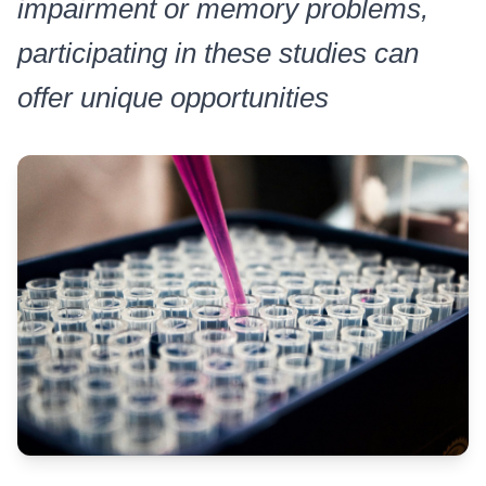
impairment or memory problems,
participating in these studies can
offer unique opportunities